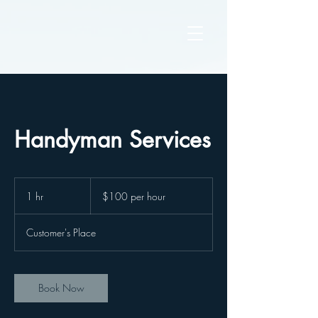
Handyman Services
$100
per
1 hr
1
$100 per hour
hour
h
Customer's Place
Book Now