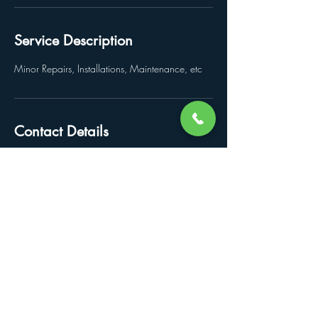
Service Description
Minor Repairs, Installations, Maintenance, etc
Contact Details
bjrippon@icloud.com
© 2022 by Arts and Craftsmen LLC.
Crafted by
IsraelAlpizar.com